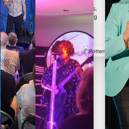
usive—both for artists and audiences.
t is performing, attending, or working
enes.