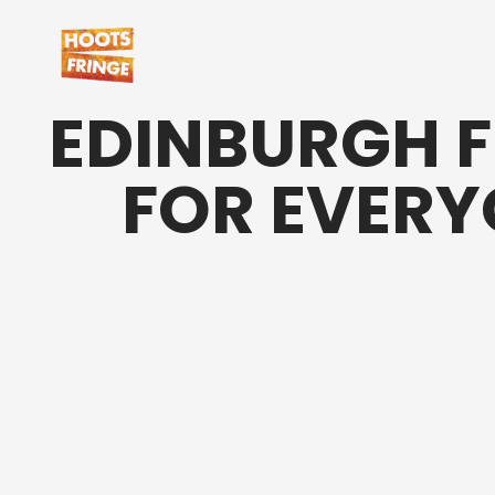
EDINBURGH F
FOR EVER