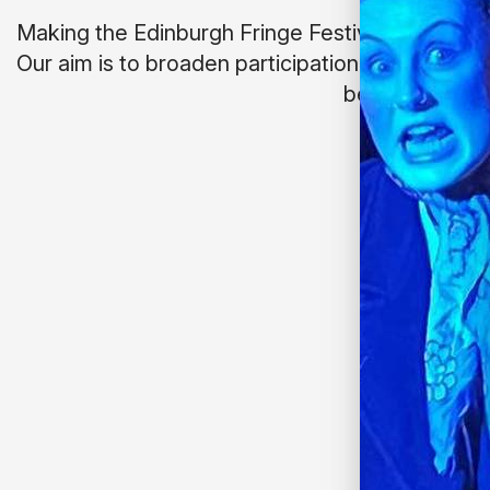
Making the Edinburgh Fringe Festival more incl
Our aim is to broaden participation; whether tha
behind the sc