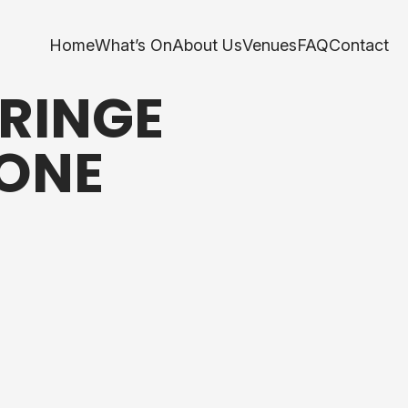
Home
What’s On
About Us
Venues
FAQ
Contact
RINGE
YONE