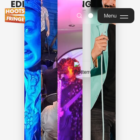
EDINBURGH FRINGE FOR
EVERYONE
Menu
Menu