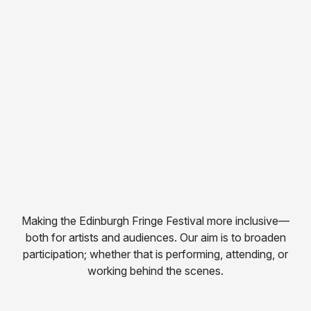
Making the Edinburgh Fringe Festival more inclusive—
both for artists and audiences. Our aim is to broaden
participation; whether that is performing, attending, or
working behind the scenes.