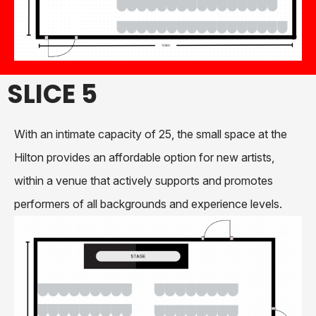
SLICE 5
With an intimate capacity of 25, the small space at the
Hilton provides an affordable option for new artists,
within a venue that actively supports and promotes
performers of all backgrounds and experience levels.