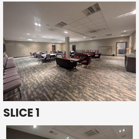
SLICE 1