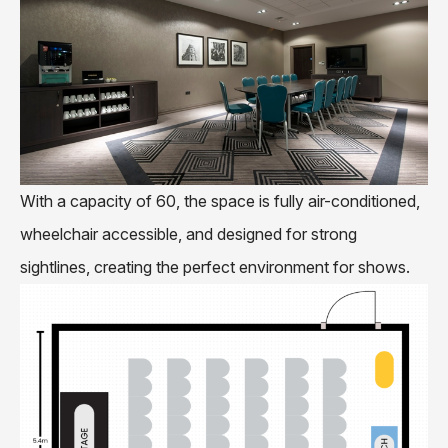
With a capacity of 60, the space is fully air-conditioned,
wheelchair accessible, and designed for strong
sightlines, creating the perfect environment for shows.