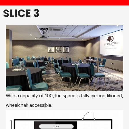
SLICE 3
With a capacity of 100, the space is fully air-conditioned,
wheelchair accessible.