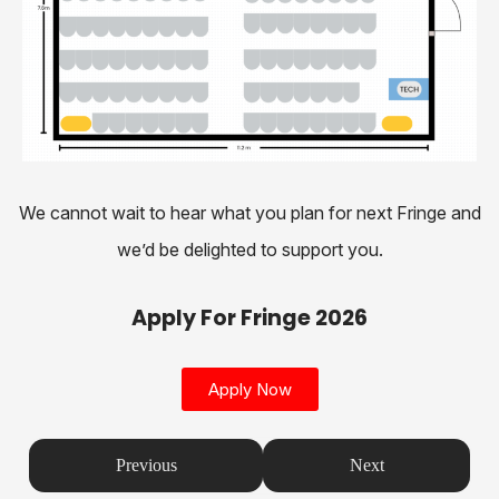
We cannot wait to hear what you plan for next Fringe and
we’d be delighted to support you.
Apply For Fringe 2026
Apply Now
Previous
Next