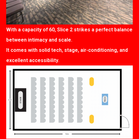
With a capacity of 60, Slice 2 strikes a perfect balance
between intimacy and scale.
It comes with solid tech, stage, air-conditioning, and
excellent accessibility.