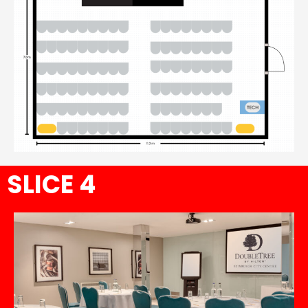
SLICE 4