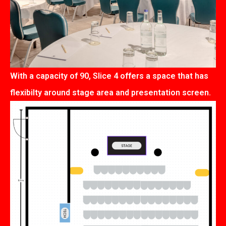
With a capacity of 90, Slice 4 offers a space that has
flexibilty around stage area and presentation screen.