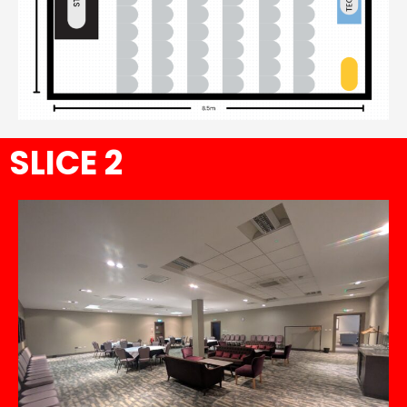
SLICE 2