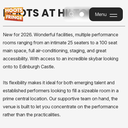
HOOTS AT HILTON
Menu
Menu
New for 2026. Wonderful facilities, multiple performance
rooms ranging from an intimate 25 seaters to a 100 seat
main space, full air-conditioning, staging, and great
accessibility. With access to an incredible skybar looking
onto to Edinburgh Castle.
Its flexibility makes it ideal for both emerging talent and
established performers looking to fill a sizeable room in a
prime central location. Our supportive team on hand, the
venue is built to let you concentrate on the performance
rather than the practicalities.