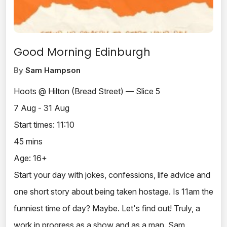
Good Morning Edinburgh
By
Sam Hampson
Hoots @ Hilton (Bread Street) — Slice 5
7 Aug - 31 Aug
Start times: 11:10
45 mins
Age: 16+
Start your day with jokes, confessions, life advice and
one short story about being taken hostage. Is 11am the
funniest time of day? Maybe. Let's find out! Truly, a
work in progress as a show and as a man. Sam