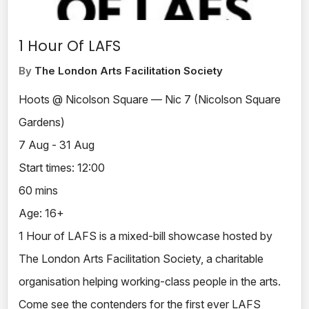
1 Hour Of LAFS
By
The London Arts Facilitation Society
Hoots @ Nicolson Square — Nic 7 (Nicolson Square
Gardens)
7 Aug - 31 Aug
Start times: 12:00
60 mins
Age: 16+
1 Hour of LAFS is a mixed-bill showcase hosted by
The London Arts Facilitation Society, a charitable
organisation helping working-class people in the arts.
Come see the contenders for the first ever LAFS