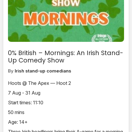
0% British – Mornings: An Irish Stand-
Up Comedy Show
By
Irish stand-up comedians
Hoots @ The Apex — Hoot 2
7 Aug - 31 Aug
Start times: 11:10
50 mins
Age: 14+
Three Irish headliners bring their A-game for a morning