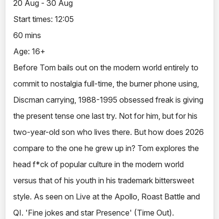
20 Aug - 30 Aug
Start times: 12:05
60 mins
Age: 16+
Before Tom bails out on the modern world entirely to
commit to nostalgia full-time, the burner phone using,
Discman carrying, 1988-1995 obsessed freak is giving
the present tense one last try. Not for him, but for his
two-year-old son who lives there. But how does 2026
compare to the one he grew up in? Tom explores the
head f*ck of popular culture in the modern world
versus that of his youth in his trademark bittersweet
style. As seen on Live at the Apollo, Roast Battle and
QI. 'Fine jokes and star Presence' (Time Out).