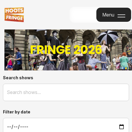
Menu
Menu
FRINGE 2026
Search shows
Filter by date