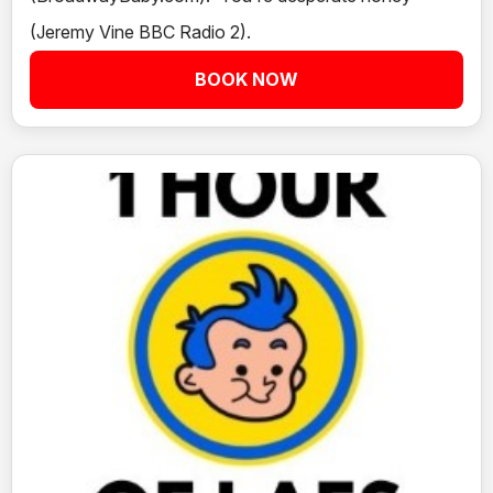
(Jeremy Vine BBC Radio 2).
BOOK NOW