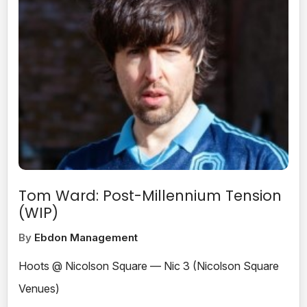
Tom Ward: Post-Millennium Tension
(WIP)
By
Ebdon Management
Hoots @ Nicolson Square — Nic 3 (Nicolson Square
Venues)