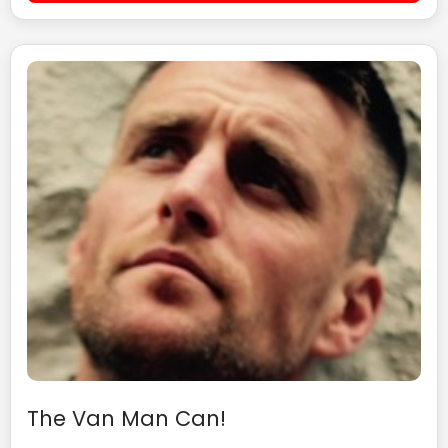
The Van Man Can!