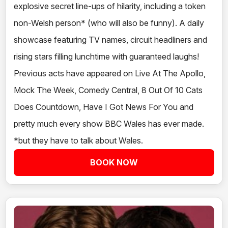
explosive secret line-ups of hilarity, including a token
non-Welsh person* (who will also be funny). A daily
showcase featuring TV names, circuit headliners and
rising stars filling lunchtime with guaranteed laughs!
Previous acts have appeared on Live At The Apollo,
Mock The Week, Comedy Central, 8 Out Of 10 Cats
Does Countdown, Have I Got News For You and
pretty much every show BBC Wales has ever made.
*but they have to talk about Wales.
BOOK NOW