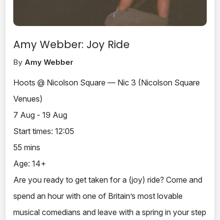
Amy Webber: Joy Ride
By
Amy Webber
Hoots @ Nicolson Square — Nic 3 (Nicolson Square
Venues)
7 Aug - 19 Aug
Start times: 12:05
55 mins
Age: 14+
Are you ready to get taken for a (joy) ride? Come and
spend an hour with one of Britain’s most lovable
musical comedians and leave with a spring in your step