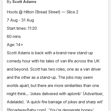
By
Scott Adams
Hoots @ Hilton (Bread Street) — Slice 2
7 Aug - 31 Aug
Start times: 11:20
60 mins
Age: 14+
Scott Adams is back with a brand-new stand-up
comedy hour with his tales of van life across the UK
and beyond. Scott has two roles, one as a van driver
and the other as a stand-up. The jobs may seem
worlds apart, but there are more similarities than one
might think... 'Jokes delivered with aplomb' (Advertiser,
Adelaide). 'A quick-fire barrage of jokes and sharp wit'
(BroadwayBaby.com). 'You're desperate honey'