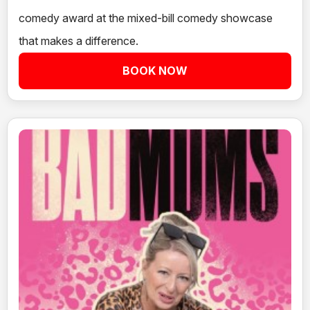
comedy award at the mixed-bill comedy showcase
that makes a difference.
BOOK NOW