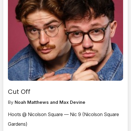
Cut Off
By
Noah Matthews and Max Devine
Hoots @ Nicolson Square — Nic 9 (Nicolson Square
Gardens)