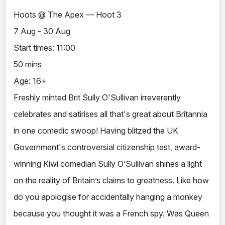
Hoots @ The Apex — Hoot 3
7 Aug - 30 Aug
Start times: 11:00
50 mins
Age: 16+
Freshly minted Brit Sully O'Sullivan irreverently
celebrates and satirises all that's great about Britannia
in one comedic swoop! Having blitzed the UK
Government's controversial citizenship test, award-
winning Kiwi comedian Sully O’Sullivan shines a light
on the reality of Britain’s claims to greatness. Like how
do you apologise for accidentally hanging a monkey
because you thought it was a French spy. Was Queen