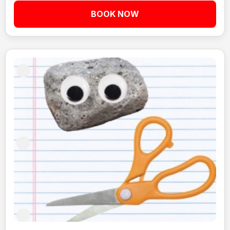
BOOK NOW