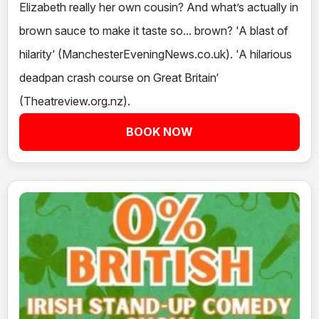
Elizabeth really her own cousin? And what’s actually in
brown sauce to make it taste so... brown? 'A blast of
hilarity‘ (ManchesterEveningNews.co.uk). 'A hilarious
deadpan crash course on Great Britain‘
(Theatreview.org.nz).
BOOK NOW