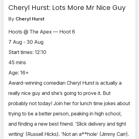
Cheryl Hurst: Lots More Mr Nice Guy
By
Cheryl Hurst
Hoots @ The Apex — Hoot 6
7 Aug - 30 Aug
Start times: 12:10
45 mins
Age: 16+
Award-winning comedian Cheryl Hurst is actually a
really nice guy and she’s going to prove it. But
probably not today! Join her for lunch time jokes about
trying to be a better person, peaking in high school,
and finding a new best friend. ‘Slick delivery and tight
writing’ (Russell Hicks). ‘Not an a**hole’ (Jimmy Carr).