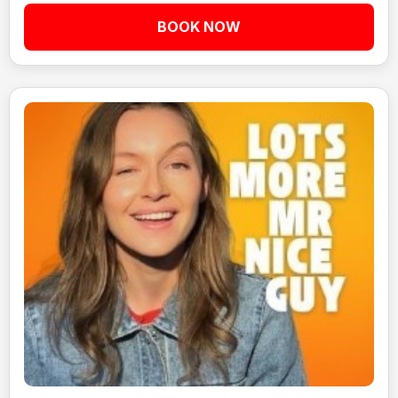
BOOK NOW