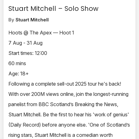
Stuart Mitchell – Solo Show
By
Stuart Mitchell
Hoots @ The Apex — Hoot 1
7 Aug - 31 Aug
Start times: 12:00
60 mins
Age: 18+
Following a complete sell-out 2025 tour he's back!
With over 200M views online, join the longest-running
panelist from BBC Scotland’s Breaking the News,
Stuart Mitchell. Be the first to hear his 'work of genius'
(Daily Record) before anyone else. 'One of Scotland’s
rising stars, Stuart Mitchell is a comedian worth