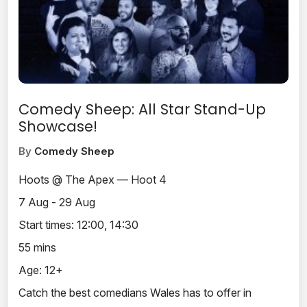
Comedy Sheep: All Star Stand-Up
Showcase!
By
Comedy Sheep
Hoots @ The Apex — Hoot 4
7 Aug - 29 Aug
Start times: 12:00, 14:30
55 mins
Age: 12+
Catch the best comedians Wales has to offer in