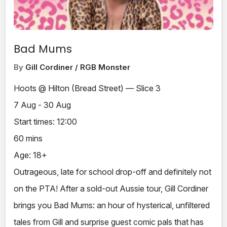
Bad Mums
By
Gill Cordiner / RGB Monster
Hoots @ Hilton (Bread Street) — Slice 3
7 Aug - 30 Aug
Start times: 12:00
60 mins
Age: 18+
Outrageous, late for school drop-off and definitely not
on the PTA! After a sold-out Aussie tour, Gill Cordiner
brings you Bad Mums: an hour of hysterical, unfiltered
tales from Gill and surprise guest comic pals that has