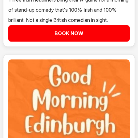
of stand-up comedy that's 100% Irish and 100%
brilliant. Not a single British comedian in sight.
BOOK NOW