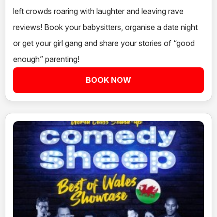
left crowds roaring with laughter and leaving rave
reviews! Book your babysitters, organise a date night
or get your girl gang and share your stories of “good
enough” parenting!
BOOK NOW