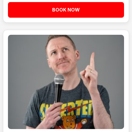
BOOK NOW