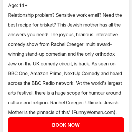
Age: 14+
Relationship problem? Sensitive work email? Need the
best recipe for brisket? This Jewish mother has all the
answers you need! The joyous, hilarious, interactive
comedy show from Rachel Creeger: multi award-
winning stand-up comedian and the only orthodox
Jew on the UK comedy circuit, is back. As seen on
BBC One, Amazon Prime, NextUp Comedy and heard
across the BBC Radio network. 'At the world's largest
arts festival, there is a huge scope for humour around
culture and religion. Rachel Creeger: Ultimate Jewish
Mother is the pinnacle of this' (FunnyWomen.com).
BOOK NOW