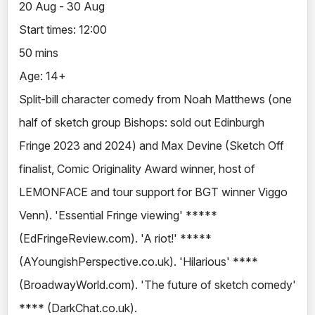
20 Aug - 30 Aug
Start times: 12:00
50 mins
Age: 14+
Split-bill character comedy from Noah Matthews (one
half of sketch group Bishops: sold out Edinburgh
Fringe 2023 and 2024) and Max Devine (Sketch Off
finalist, Comic Originality Award winner, host of
LEMONFACE and tour support for BGT winner Viggo
Venn). 'Essential Fringe viewing' *****
(EdFringeReview.com). 'A riot!' *****
(AYoungishPerspective.co.uk). 'Hilarious' ****
(BroadwayWorld.com). 'The future of sketch comedy'
**** (DarkChat.co.uk).