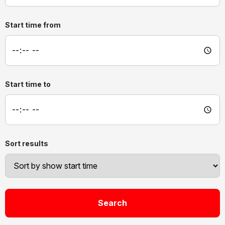
Start time from
Start time to
Sort results
Search