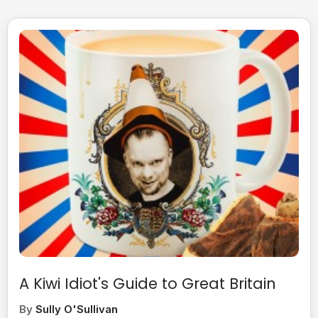
A Kiwi Idiot's Guide to Great Britain
By
Sully O'Sullivan