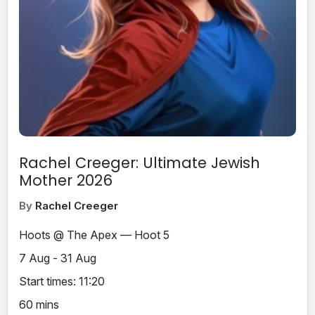
Rachel Creeger: Ultimate Jewish
Mother 2026
By
Rachel Creeger
Hoots @ The Apex — Hoot 5
7 Aug - 31 Aug
Start times: 11:20
60 mins