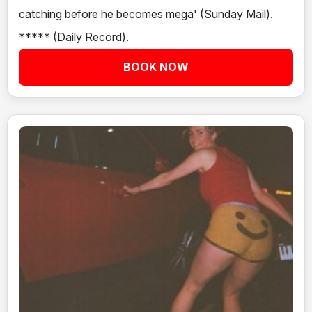
catching before he becomes mega' (Sunday Mail).
***** (Daily Record).
BOOK NOW