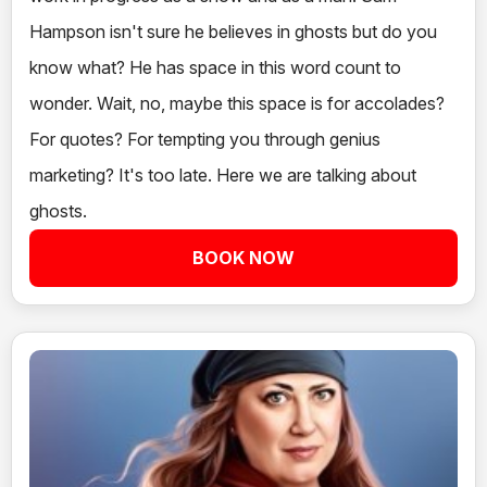
Hampson isn't sure he believes in ghosts but do you
know what? He has space in this word count to
wonder. Wait, no, maybe this space is for accolades?
For quotes? For tempting you through genius
marketing? It's too late. Here we are talking about
ghosts.
BOOK NOW