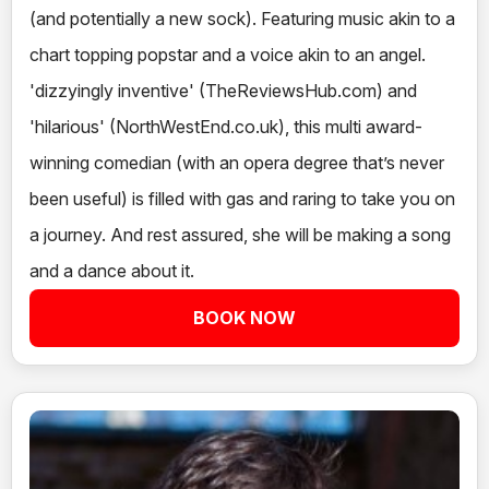
(and potentially a new sock). Featuring music akin to a
chart topping popstar and a voice akin to an angel.
'dizzyingly inventive' (TheReviewsHub.com) and
'hilarious' (NorthWestEnd.co.uk), this multi award-
winning comedian (with an opera degree that’s never
been useful) is filled with gas and raring to take you on
a journey. And rest assured, she will be making a song
and a dance about it.
BOOK NOW