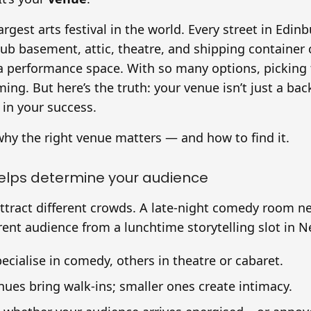
largest arts festival in the world. Every street in Ed
pub basement, attic, theatre, and shipping container
a performance space. With so many options, picking 
ing. But here’s the truth: your venue isn’t just a back
in your success.
why the right venue matters — and how to find it.
helps determine your audience
attract different crowds. A late-night comedy room n
ferent audience from a lunchtime storytelling slot in 
cialise in comedy, others in theatre or cabaret.
nues bring walk-ins; smaller ones create intimacy.