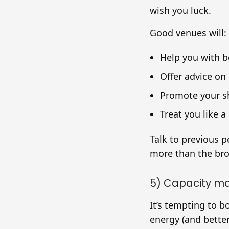
wish you luck.
Good venues will:
Help you with bo
Offer advice on
Promote your sh
Treat you like a 
Talk to previous p
more than the broc
5) Capacity m
It’s tempting to 
energy (and better