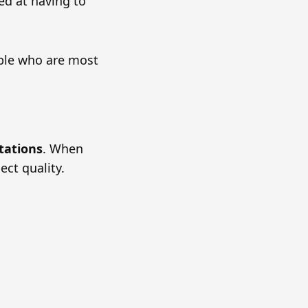
ed at having to
ople who are most
tations
. When
ect quality.