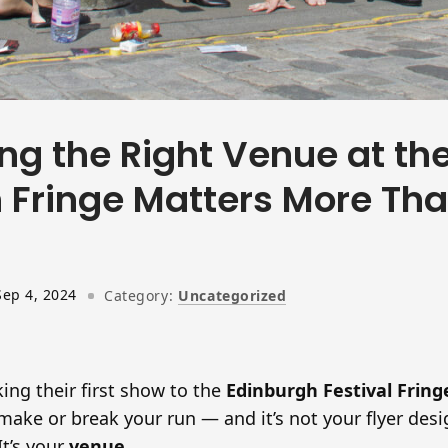
ng the Right Venue at th
 Fringe Matters More Th
Sep 4, 2024
Category:
Uncategorized
ing their first show to the
Edinburgh Festival Fring
make or break your run — and it’s not your flyer desi
t’s your
venue
.