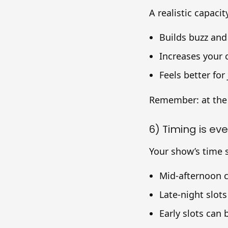
A realistic capacit
Builds buzz and
Increases your
Feels better for
Remember: at the
6) Timing is ev
Your show’s time s
Mid-afternoon c
Late-night slot
Early slots can 