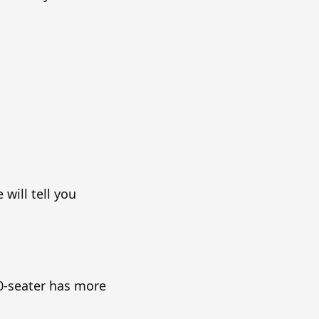
will tell you
40-seater has more