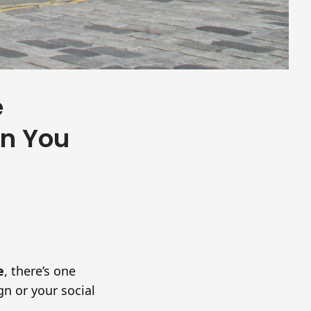
e
an You
e
, there’s one
gn or your social