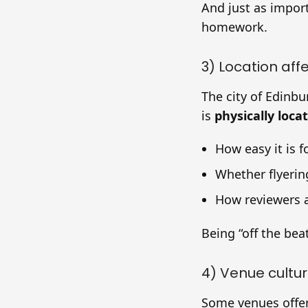
And just as impor
homework.
3) Location aff
The city of Edinbu
is
physically loca
How easy it is f
Whether flyering
How reviewers 
Being “off the beat
4) Venue cultu
Some venues offer