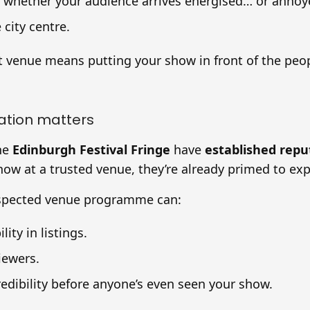
s whether your audience arrives energised… or annoy
 city centre.
t venue means putting your show in front of the pe
ation matters
he
Edinburgh Festival Fringe
have
established repu
ow at a trusted venue, they’re already primed to exp
espected venue programme can:
lity in listings.
iewers.
redibility before anyone’s even seen your show.