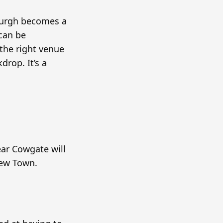
inburgh becomes a
 can be
the right venue
drop. It’s a
ear Cowgate will
New Town.