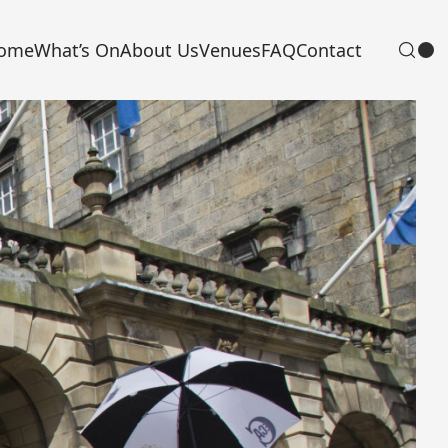
ome
What’s On
About Us
Venues
FAQ
Contact