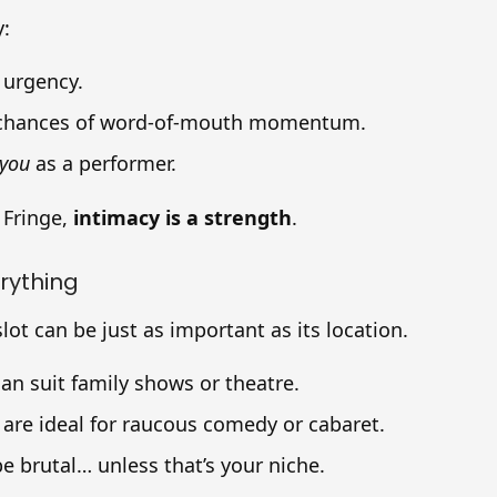
y:
 urgency.
 chances of word-of-mouth momentum.
you
as a performer.
 Fringe,
intimacy is a strength
.
erything
lot can be just as important as its location.
an suit family shows or theatre.
s are ideal for raucous comedy or cabaret.
be brutal… unless that’s your niche.