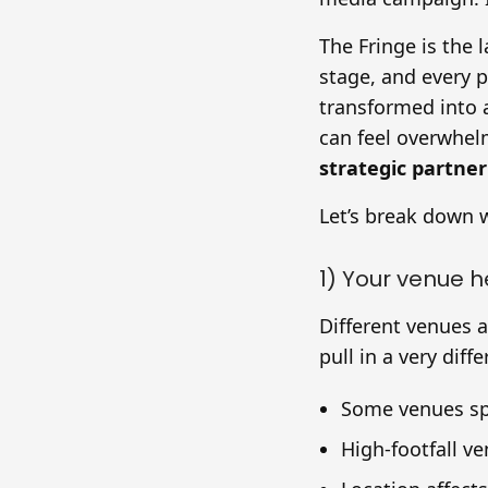
The Fringe is the 
stage, and every 
transformed into 
can feel overwhelm
strategic partner
Let’s break down 
1) Your venue 
Different venues 
pull in a very dif
Some venues spe
High-footfall ve