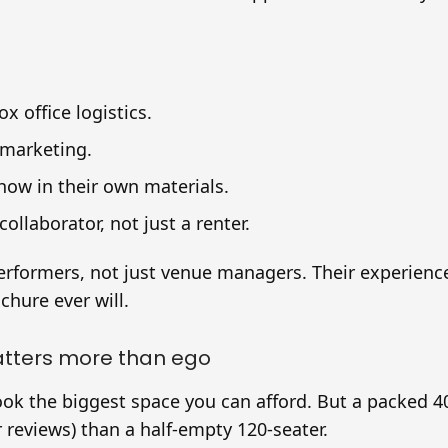
x office logistics.
 marketing.
ow in their own materials.
collaborator, not just a renter.
erformers, not just venue managers. Their experience 
hure ever will.
atters more than ego
book the biggest space you can afford. But a packed 
 reviews) than a half-empty 120-seater.