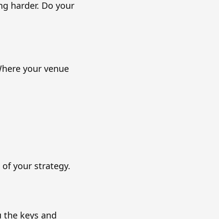
g harder. Do your
 Where your venue
 of your strategy.
u the keys and