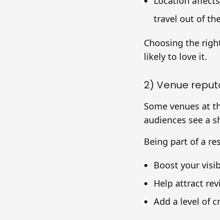
Location affect
travel out of the
Choosing the righ
likely to love it.
2) Venue reput
Some venues at t
audiences see a sh
Being part of a r
Boost your visibi
Help attract rev
Add a level of c