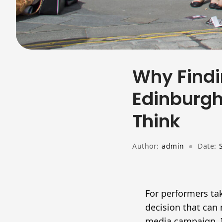
Why Findi
Edinburgh
Think
Author:
admin
Date:
For performers tak
decision that can 
media campaign. I