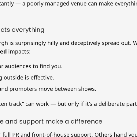
tantly — a poorly managed venue can make everythin
ects everything
rgh is surprisingly hilly and deceptively spread out.
ted
impacts:
or audiences to find you.
 outside is effective.
and promoters move between shows.
en track” can work — but only if it’s a deliberate part
re and support make a difference
 full PR and front-of-house support. Others hand yo